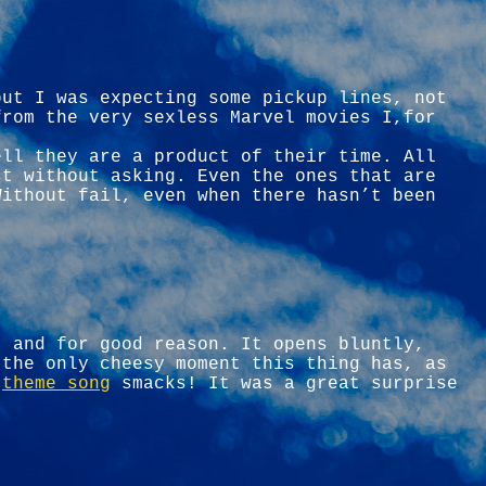
but I was expecting some pickup lines, not
from the very sexless Marvel movies I,for
ell they are a product of their time. All
st without asking. Even the ones that are
Without fail, even when there hasn’t been
, and for good reason. It opens bluntly,
 the only cheesy moment this thing has, as
e
theme song
smacks! It was a great surprise