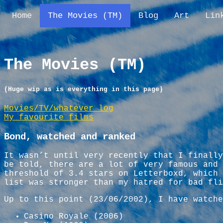
Home
The Movies (TM)
Blog
Art
Lin
The Movies (TM)
(Huge wip as is everything in this page)
Movies/TV/whatever log
My favourite films
Bond, watched and ranked
It wasn’t until very recently that I finally
be told, there are a lot of very famous and 
threshold of 3.4 stars on Letterboxd, which 
list was stronger than my hatred for bad fli
Up to this point (23/06/2002), I have watche
Casino Royale (2006)