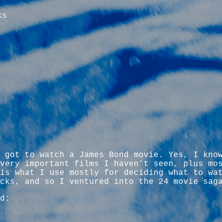
ks
 got to watch a James Bond movie. Yes, I kno
very important films I haven’t seen, plus mo
is what I use mostly for deciding what to wa
cks, and so I ventured into the 24 movie sag
d: