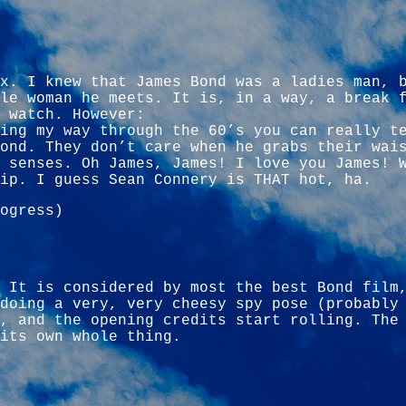
x. I knew that James Bond was a ladies man, 
le woman he meets. It is, in a way, a break 
 watch. However:
ing my way through the 60’s you can really t
ond. They don’t care when he grabs their wai
 senses. Oh James, James! I love you James! 
ip. I guess Sean Connery is THAT hot, ha.
ogress)
 It is considered by most the best Bond film
doing a very, very cheesy spy pose (probably
), and the opening credits start rolling. Th
its own whole thing.