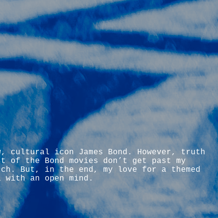
w, cultural icon James Bond. However, truth
st of the Bond movies don’t get past my
tch. But, in the end, my love for a themed
a with an open mind.