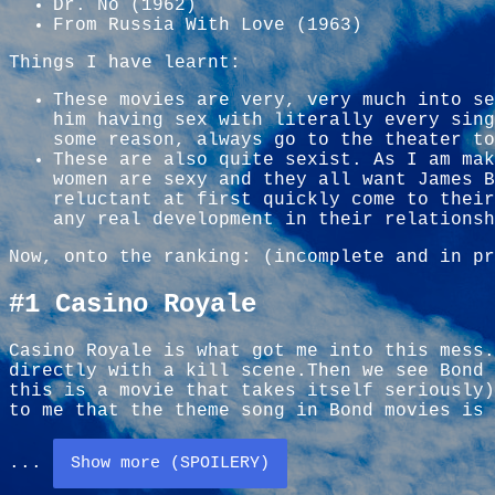
Dr. No (1962)
From Russia With Love (1963)
Things I have learnt:
These movies are very, very much into se
him having sex with literally every sing
some reason, always go to the theater to
These are also quite sexist. As I am mak
women are sexy and they all want James B
reluctant at first quickly come to their
any real development in their relationsh
Now, onto the ranking: (incomplete and in pr
#1 Casino Royale
Casino Royale is what got me into this mess.
directly with a kill scene.Then we see Bond 
this is a movie that takes itself seriously
to me that the theme song in Bond movies is 
...
Show more (SPOILERY)